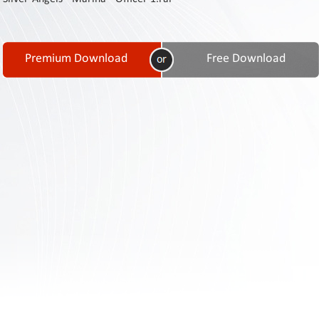
Contact
Us
Links