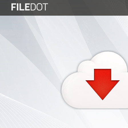
Login
Sign
Up
Home
Premium
FAQ
Terms
of
service
Link
Checker
News