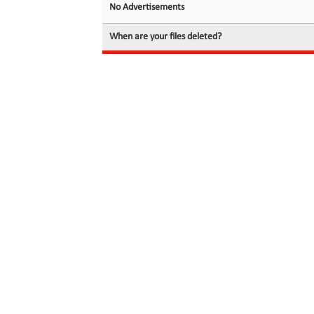
No Advertisements
When are your files deleted?
© 2026 filedot.to, No Rights Reserved