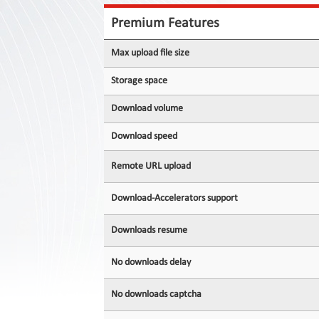
Contact
Us
Premium Features
Links
Max upload file size
Storage space
Download volume
Download speed
Remote URL upload
Download-Accelerators support
Downloads resume
No downloads delay
No downloads captcha