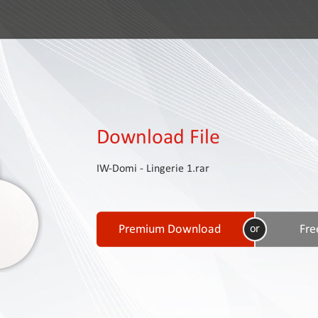
Download File
IW-Domi - Lingerie 1.rar