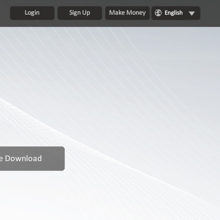
Login
Sign Up
Make Money
English