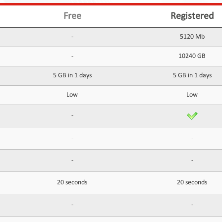
Free
Registered
-
5120 Mb
-
10240 GB
5 GB in 1 days
5 GB in 1 days
Low
Low
-
-
-
-
-
20 seconds
20 seconds
-
-