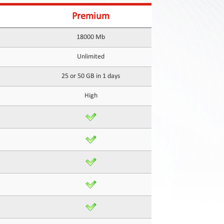
Premium
18000 Mb
Unlimited
25 or 50 GB in 1 days
High