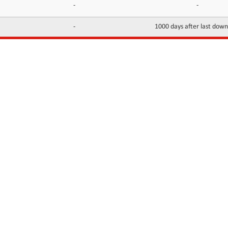
-
-
-
1000 days after last dow
INFORMATION
CONTACTS
FAQ
Contact Us
Terms of service
DMCA
Abuse