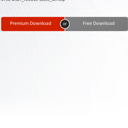
Contact
Us
Links