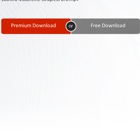
Contact
Us
Links