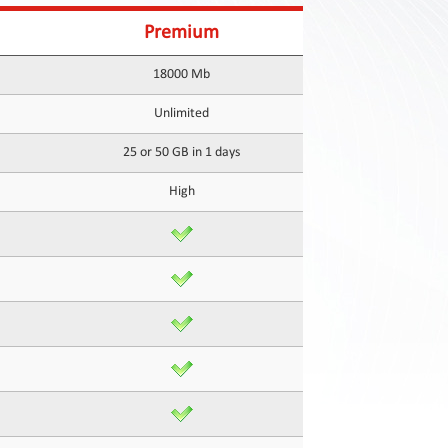
Premium
18000 Mb
Unlimited
25 or 50 GB in 1 days
High