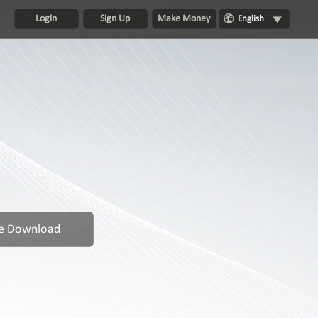
Login
Sign Up
Make Money
English