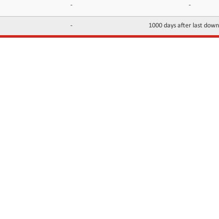
-
-
-
1000 days after last dow
INFORMATION
CONTACTS
FAQ
Contact Us
Terms of service
DMCA
Abuse