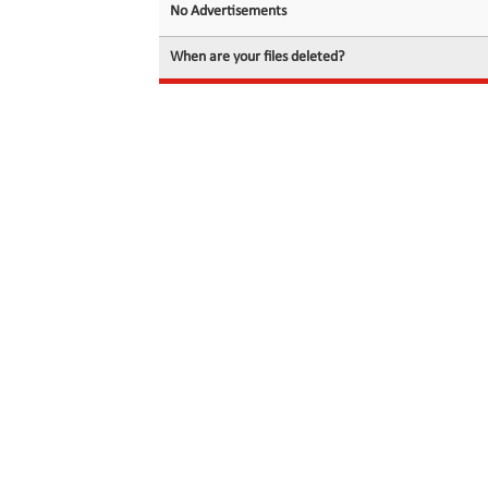
No Advertisements
When are your files deleted?
© 2026 filedot.to, No Rights Reserved