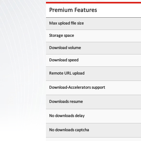
Contact
Us
Premium Features
Links
Max upload file size
Storage space
Download volume
Download speed
Remote URL upload
Download-Accelerators support
Downloads resume
No downloads delay
No downloads captcha