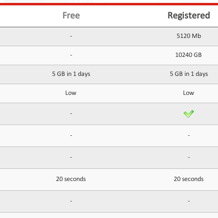
Free
Registered
-
5120 Mb
-
10240 GB
5 GB in 1 days
5 GB in 1 days
Low
Low
-
-
-
-
-
20 seconds
20 seconds
-
-