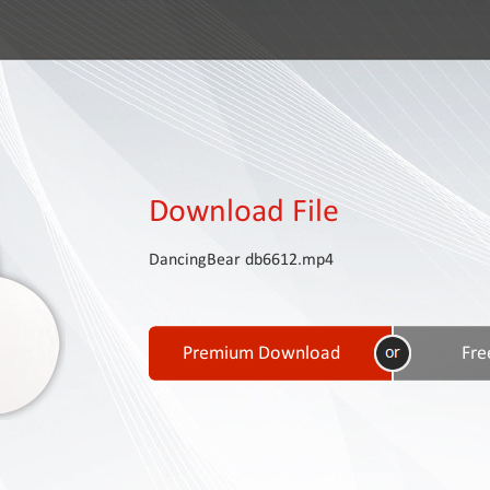
Download File
DancingBear db6612.mp4