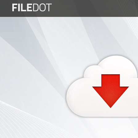
Login
Sign
Up
Home
Premium
FAQ
Terms
of
service
Link
Checker
News