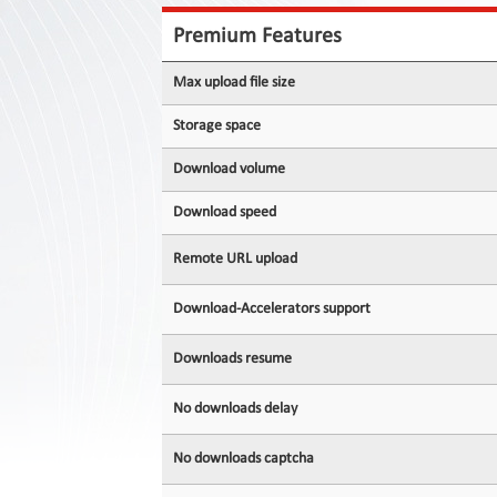
Contact
Us
Premium Features
Links
Max upload file size
Storage space
Download volume
Download speed
Remote URL upload
Download-Accelerators support
Downloads resume
No downloads delay
No downloads captcha