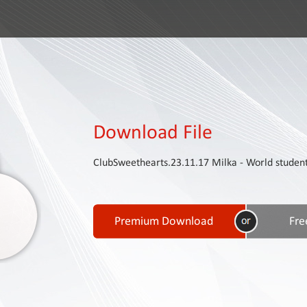
Download File
ClubSweethearts.23.11.17 Milka - World studen