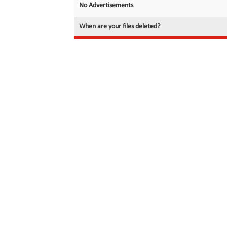
No Advertisements
When are your files deleted?
© 2026 filedot.to, No Rights Reserved