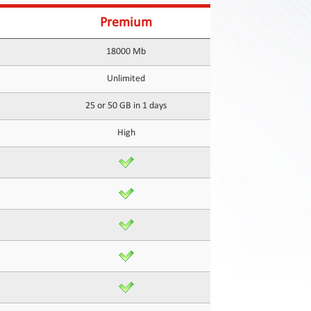
Premium
18000 Mb
Unlimited
25 or 50 GB in 1 days
High