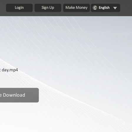
Login
Sign Up
Make Money
English
t day.mp4