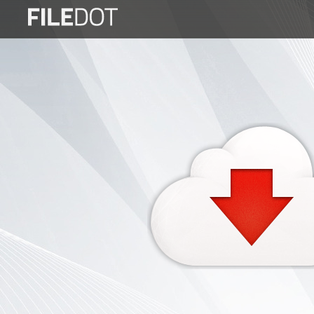
Login
Sign
Up
Home
Premium
FAQ
Terms
of
service
Link
Checker
News