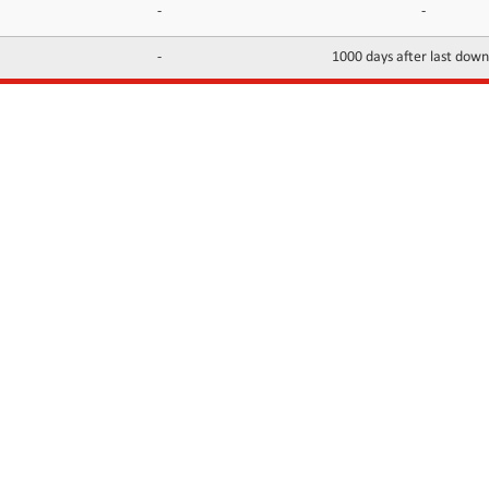
-
-
-
1000 days after last dow
INFORMATION
CONTACTS
FAQ
Contact Us
Terms of service
DMCA
Abuse