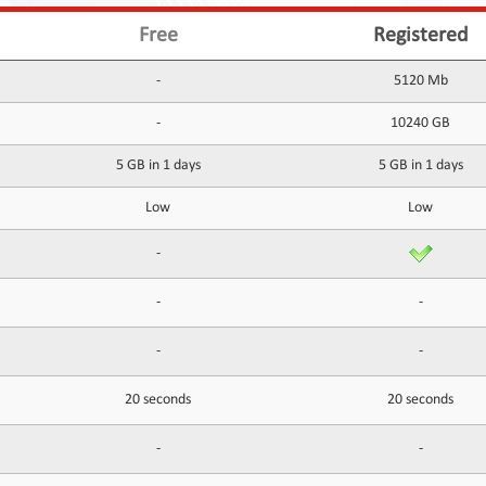
Free
Registered
-
5120 Mb
-
10240 GB
5 GB in 1 days
5 GB in 1 days
Low
Low
-
-
-
-
-
20 seconds
20 seconds
-
-