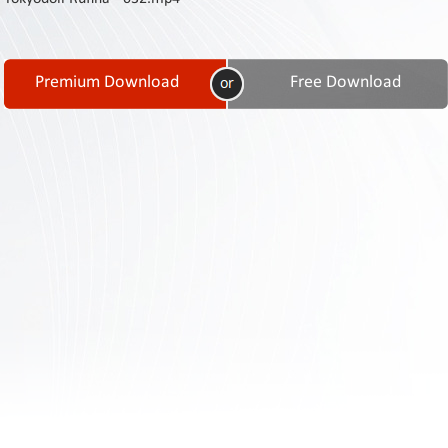
Contact
Us
Links