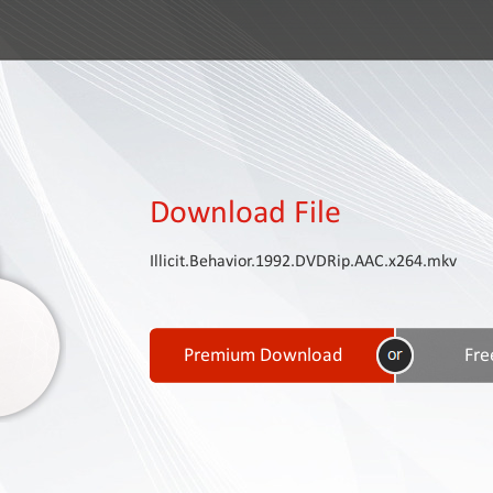
Download File
Illicit.Behavior.1992.DVDRip.AAC.x264.mkv