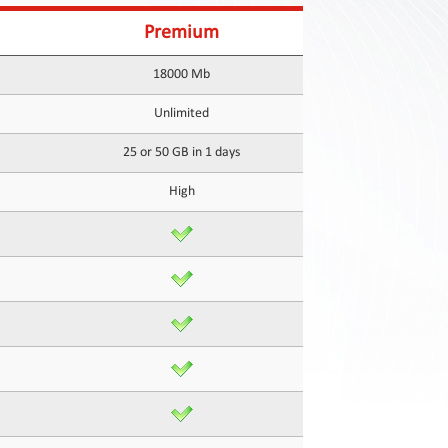
Premium
18000 Mb
Unlimited
25 or 50 GB in 1 days
High