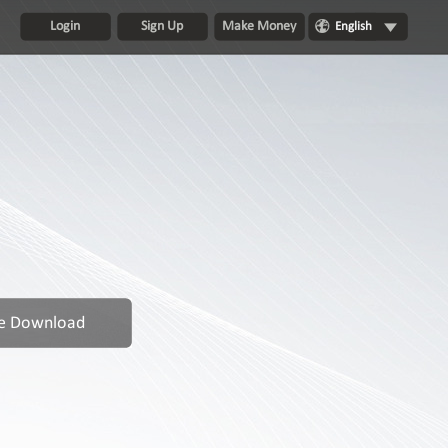
Login
Sign Up
Make Money
English