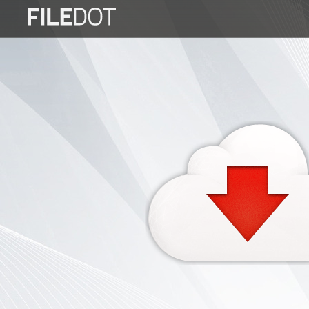
Login
Sign
Up
Home
Premium
FAQ
Terms
of
service
Link
Checker
News