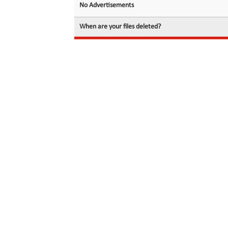
No Advertisements
When are your files deleted?
© 2026 filedot.to, No Rights Reserved