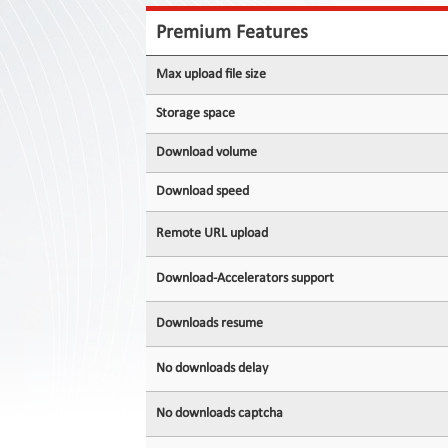
Contact
Us
Premium Features
Links
Max upload file size
Storage space
Download volume
Download speed
Remote URL upload
Download-Accelerators support
Downloads resume
No downloads delay
No downloads captcha