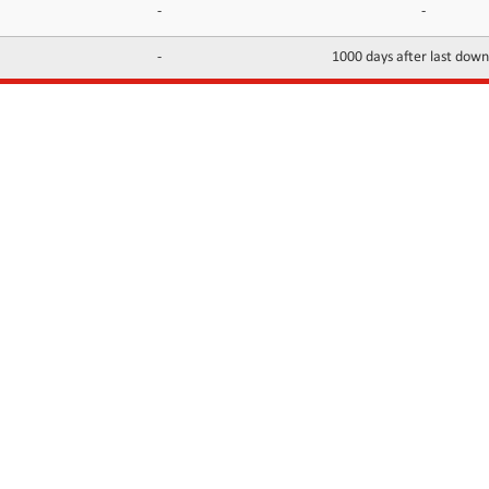
-
-
-
1000 days after last dow
INFORMATION
CONTACTS
FAQ
Contact Us
Terms of service
DMCA
Abuse