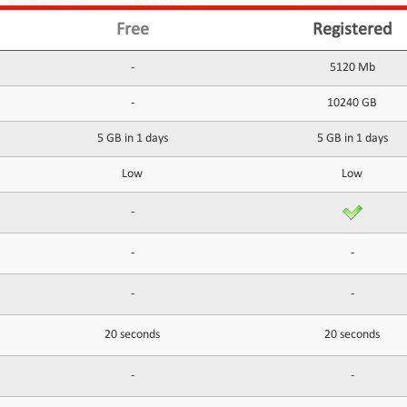
Free
Registered
-
5120 Mb
-
10240 GB
5 GB in 1 days
5 GB in 1 days
Low
Low
-
-
-
-
-
20 seconds
20 seconds
-
-