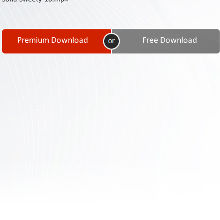
Contact
Us
Links