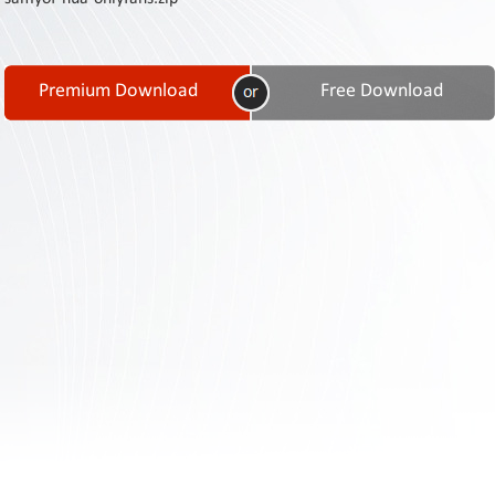
Contact
Us
Links