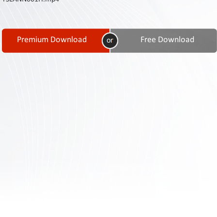
Contact
Us
Links