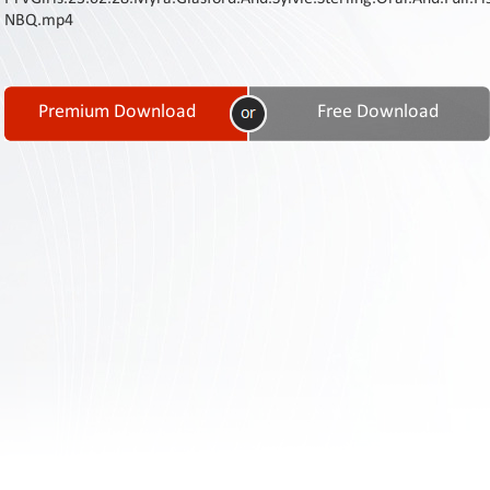
Contact
NBQ.mp4
Us
Links