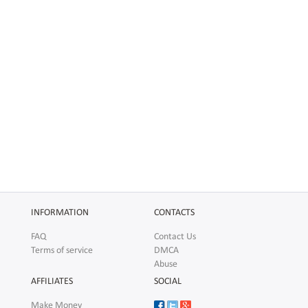
INFORMATION
CONTACTS
FAQ
Contact Us
Terms of service
DMCA
Abuse
AFFILIATES
SOCIAL
Make Money