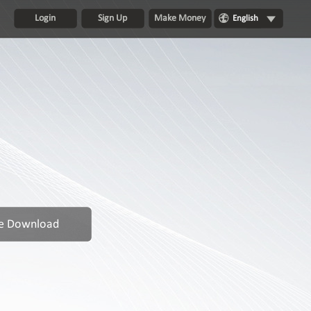
Login
Sign Up
Make Money
English