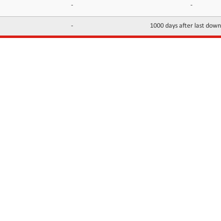
-
-
-
1000 days after last dow
INFORMATION
CONTACTS
FAQ
Contact Us
Terms of service
DMCA
Abuse