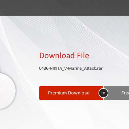
Download File
0436-NIKITA_V-Marine_Attack.rar