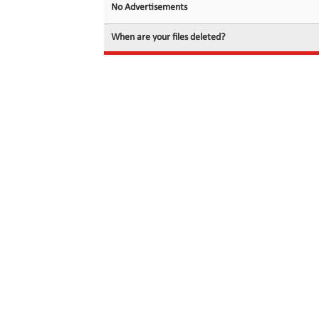
No Advertisements
When are your files deleted?
© 2026 filedot.to, No Rights Reserved