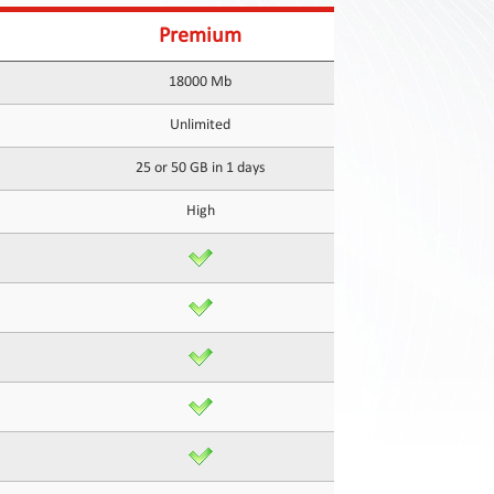
Premium
18000 Mb
Unlimited
25 or 50 GB in 1 days
High