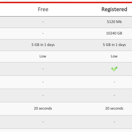
Free
Registered
-
5120 Mb
-
10240 GB
5 GB in 1 days
5 GB in 1 days
Low
Low
-
-
-
-
-
20 seconds
20 seconds
-
-