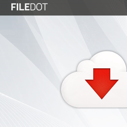
Login
Sign
Up
Home
Premium
FAQ
Terms
of
service
Link
Checker
News