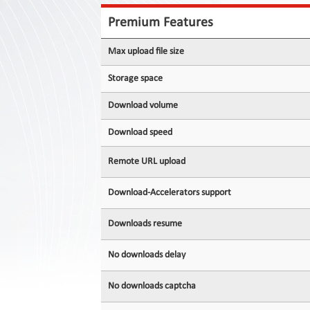
Contact
Us
Premium Features
Links
Max upload file size
Storage space
Download volume
Download speed
Remote URL upload
Download-Accelerators support
Downloads resume
No downloads delay
No downloads captcha