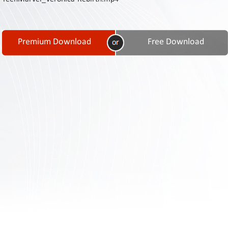
Contact
Us
Links