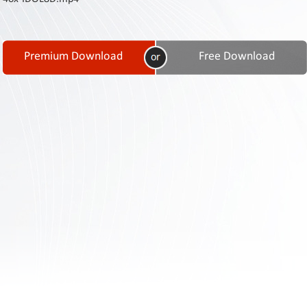
Contact
Us
Links