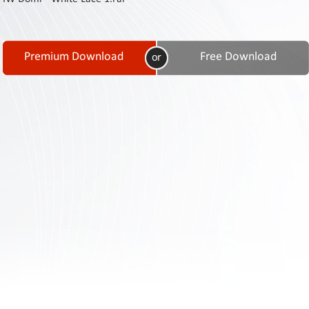
Contact
Us
Links