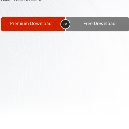
Contact
Us
Links