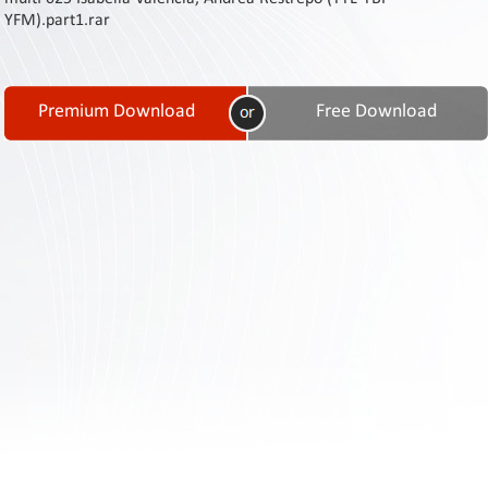
Contact
YFM).part1.rar
Us
Links