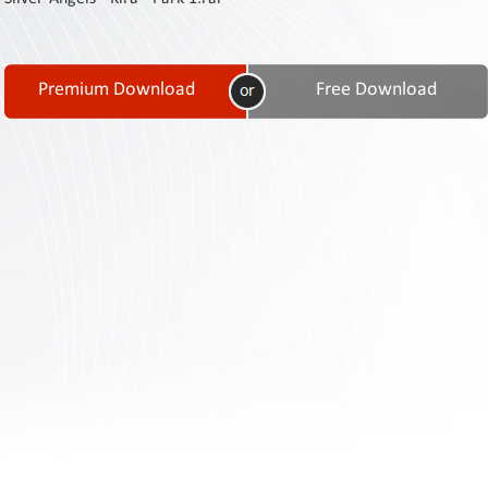
Contact
Us
Links