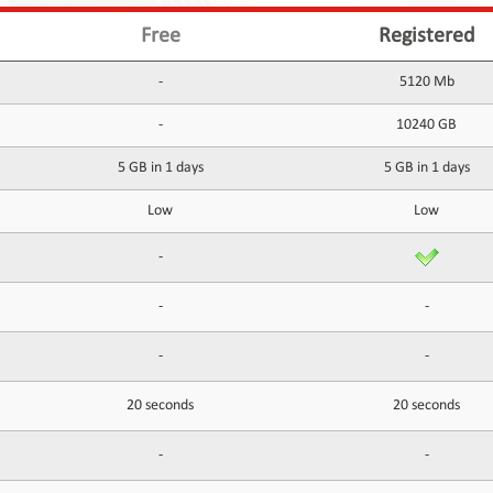
Free
Registered
-
5120 Mb
-
10240 GB
5 GB in 1 days
5 GB in 1 days
Low
Low
-
-
-
-
-
20 seconds
20 seconds
-
-