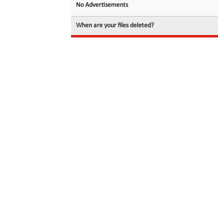
No Advertisements
When are your files deleted?
© 2026 filedot.to, No Rights Reserved