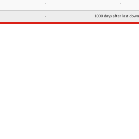
-
-
-
1000 days after last dow
INFORMATION
CONTACTS
FAQ
Contact Us
Terms of service
DMCA
Abuse