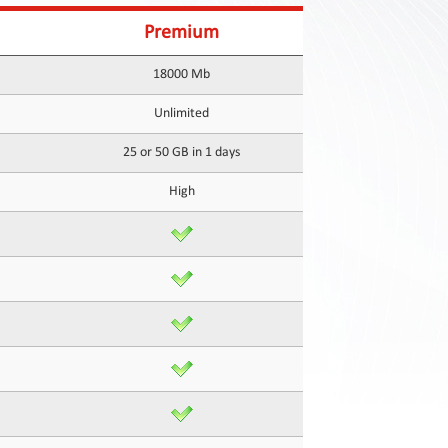
Premium
18000 Mb
Unlimited
25 or 50 GB in 1 days
High