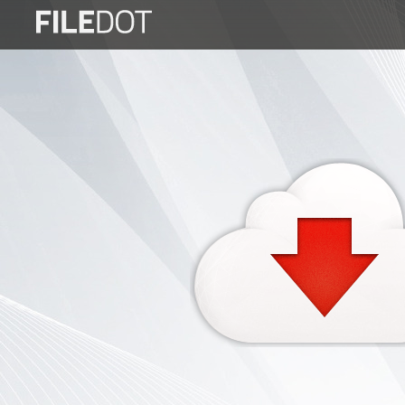
Login
Sign
Up
Home
Premium
FAQ
Terms
of
service
Link
Checker
News