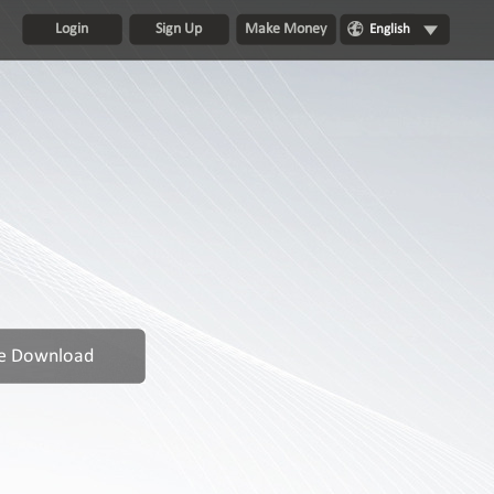
Login
Sign Up
Make Money
English