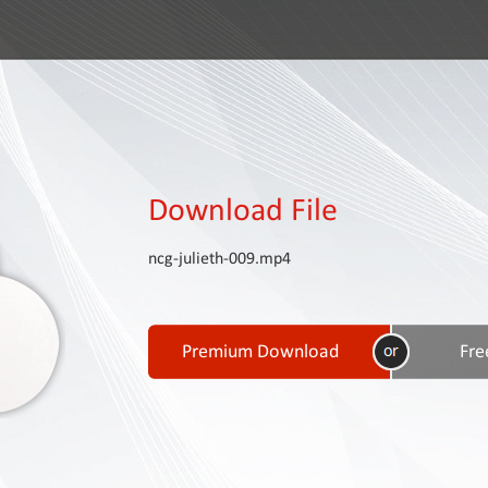
Download File
ncg-julieth-009.mp4