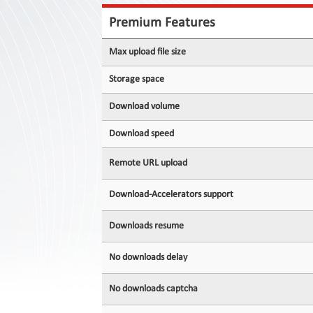
Contact
Us
Premium Features
Links
Max upload file size
Storage space
Download volume
Download speed
Remote URL upload
Download-Accelerators support
Downloads resume
No downloads delay
No downloads captcha