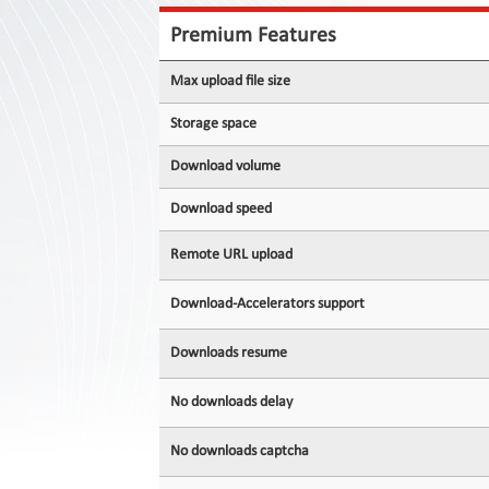
Contact
Us
Premium Features
Links
Max upload file size
Storage space
Download volume
Download speed
Remote URL upload
Download-Accelerators support
Downloads resume
No downloads delay
No downloads captcha