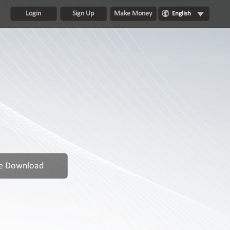
Login
Sign Up
Make Money
English