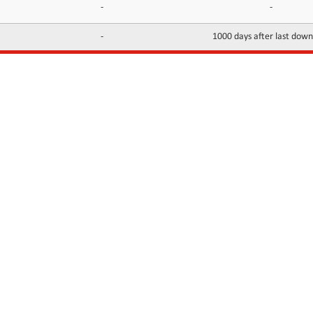
-
-
-
1000 days after last dow
INFORMATION
CONTACTS
FAQ
Contact Us
Terms of service
DMCA
Abuse