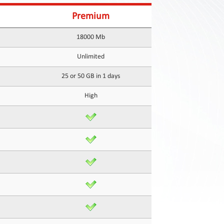
Premium
18000 Mb
Unlimited
25 or 50 GB in 1 days
High