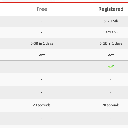
Free
Registered
-
5120 Mb
-
10240 GB
5 GB in 1 days
5 GB in 1 days
Low
Low
-
-
-
-
-
20 seconds
20 seconds
-
-