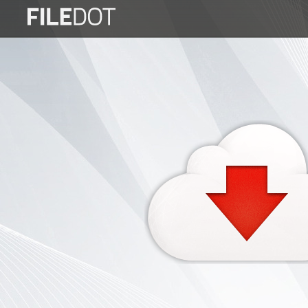
Login
Sign
Up
Home
Premium
FAQ
Terms
of
service
Link
Checker
News