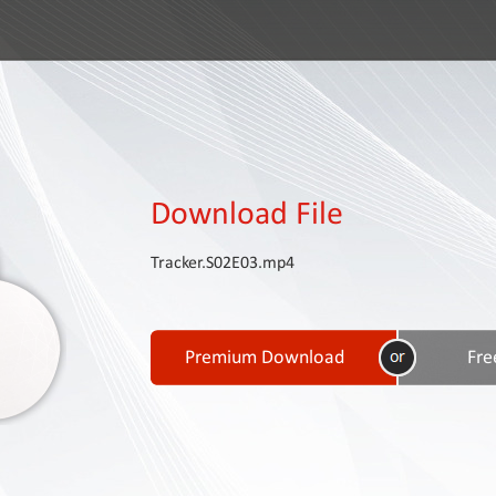
Download File
Tracker.S02E03.mp4