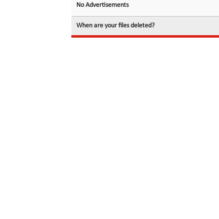
No Advertisements
When are your files deleted?
© 2026 filedot.to, No Rights Reserved