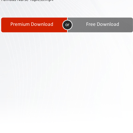
Contact
Us
Links