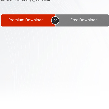
Contact
Us
Links