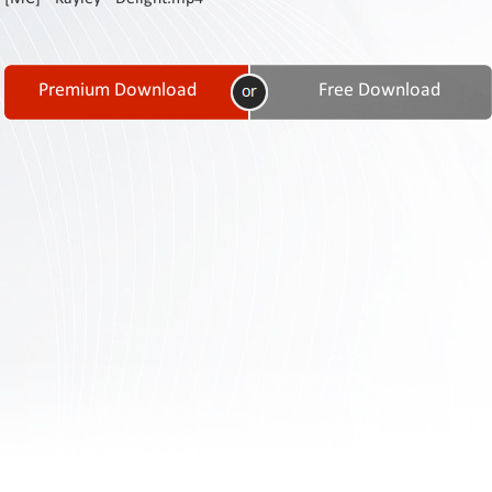
Contact
Us
Links