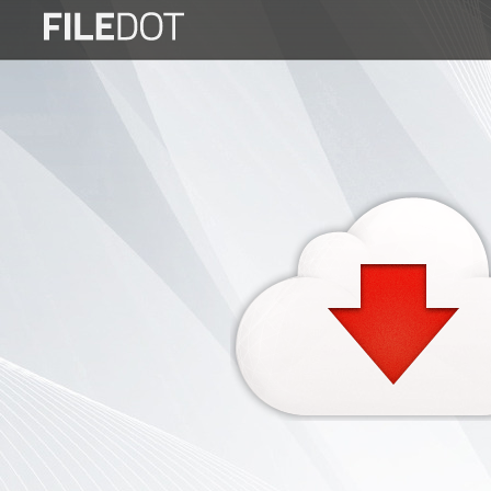
Login
Sign
Up
Home
Premium
FAQ
Terms
of
service
Link
Checker
News