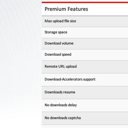
Contact
Us
Premium Features
Links
Max upload file size
Storage space
Download volume
Download speed
Remote URL upload
Download-Accelerators support
Downloads resume
No downloads delay
No downloads captcha