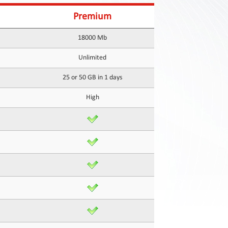
Premium
18000 Mb
Unlimited
25 or 50 GB in 1 days
High