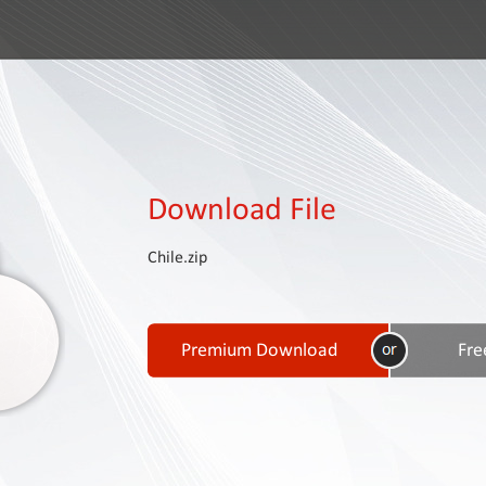
Download File
Chile.zip