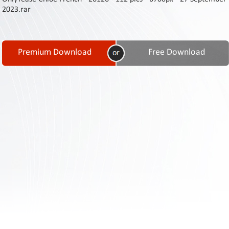
Contact
2023.rar
Us
Links