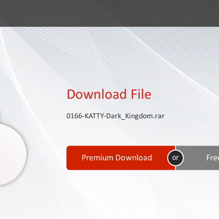
Download File
0166-KATTY-Dark_Kingdom.rar