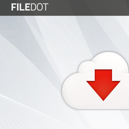
Login
Sign
Up
Home
Premium
FAQ
Terms
of
service
Link
Checker
News