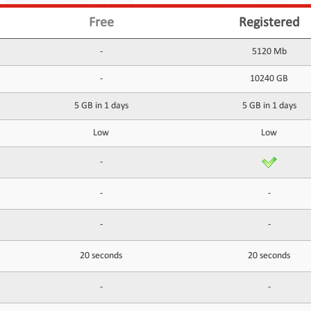
Free
Registered
-
5120 Mb
-
10240 GB
5 GB in 1 days
5 GB in 1 days
Low
Low
-
-
-
-
-
20 seconds
20 seconds
-
-