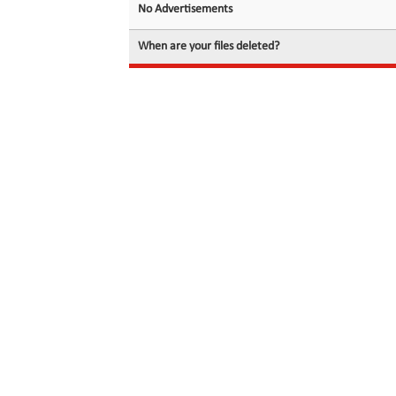
No Advertisements
When are your files deleted?
© 2026 filedot.to, No Rights Reserved