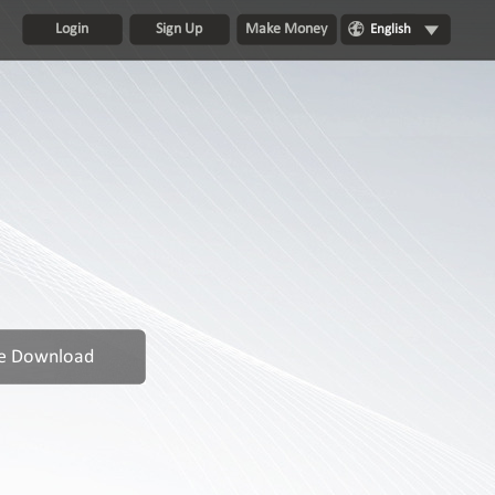
Login
Sign Up
Make Money
English