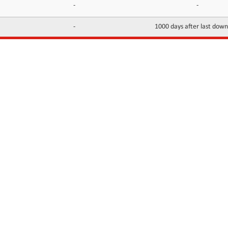
-
-
-
1000 days after last dow
INFORMATION
CONTACTS
FAQ
Contact Us
Terms of service
DMCA
Abuse