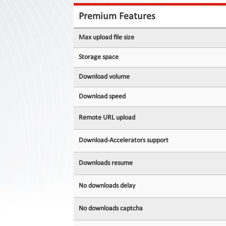
Contact
Us
Premium Features
Links
Max upload file size
Storage space
Download volume
Download speed
Remote URL upload
Download-Accelerators support
Downloads resume
No downloads delay
No downloads captcha