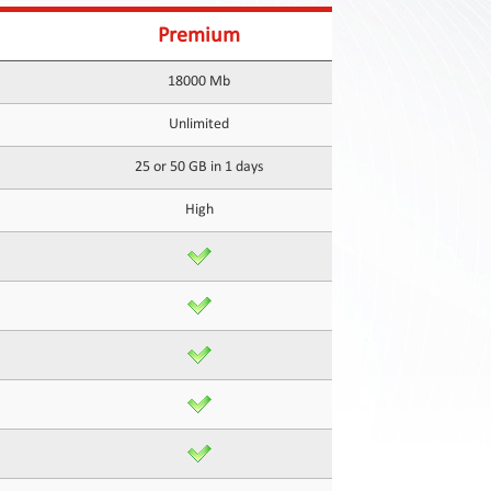
Premium
18000 Mb
Unlimited
25 or 50 GB in 1 days
High