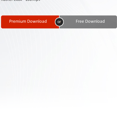
Contact
Us
Links