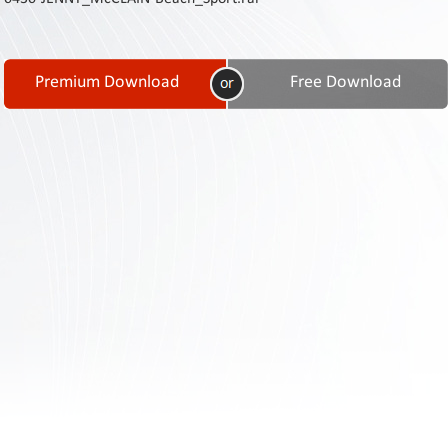
Contact
Us
Links