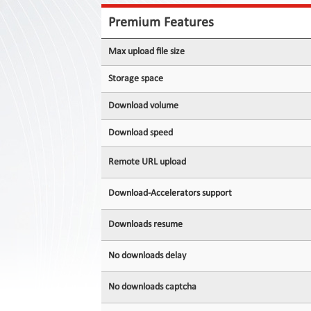
Contact
Us
Premium Features
Links
Max upload file size
Storage space
Download volume
Download speed
Remote URL upload
Download-Accelerators support
Downloads resume
No downloads delay
No downloads captcha