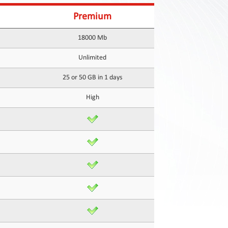
Premium
18000 Mb
Unlimited
25 or 50 GB in 1 days
High