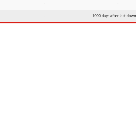
-
-
-
1000 days after last dow
INFORMATION
CONTACTS
FAQ
Contact Us
Terms of service
DMCA
Abuse