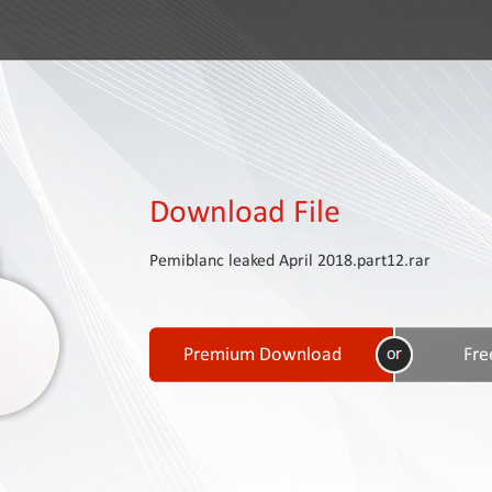
Download File
Pemiblanc leaked April 2018.part12.rar