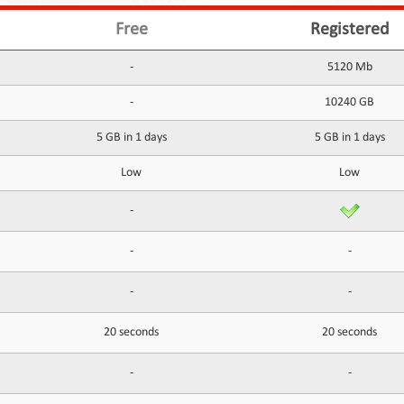
Free
Registered
-
5120 Mb
-
10240 GB
5 GB in 1 days
5 GB in 1 days
Low
Low
-
-
-
-
-
20 seconds
20 seconds
-
-