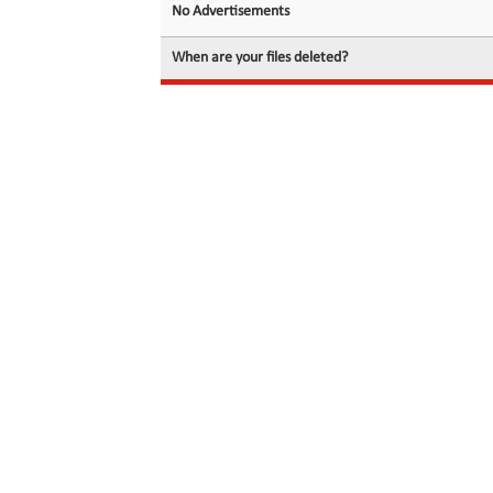
No Advertisements
When are your files deleted?
© 2026 filedot.to, No Rights Reserved