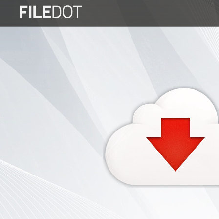
Login
Sign
Up
Home
Premium
FAQ
Terms
of
service
Link
Checker
News