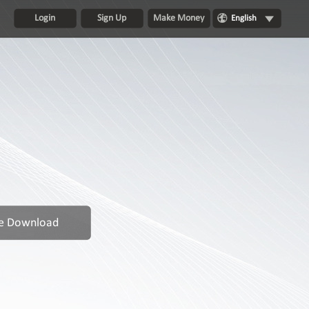
Login
Sign Up
Make Money
English