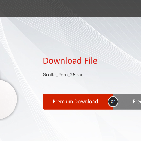
Download File
Gcolle_Porn_26.rar