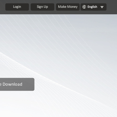
Login
Sign Up
Make Money
English