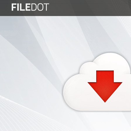
Login
Sign
Up
Home
Premium
FAQ
Terms
of
service
Link
Checker
News