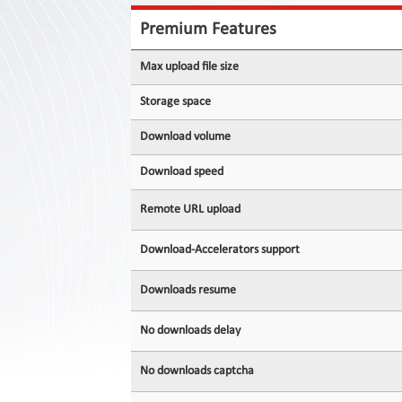
Contact
Us
Premium Features
Links
Max upload file size
Storage space
Download volume
Download speed
Remote URL upload
Download-Accelerators support
Downloads resume
No downloads delay
No downloads captcha