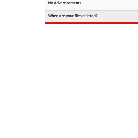
No Advertisements
When are your files deleted?
© 2026 filedot.to, No Rights Reserved