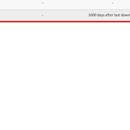
-
-
-
1000 days after last dow
INFORMATION
CONTACTS
FAQ
Contact Us
Terms of service
DMCA
Abuse