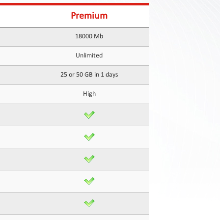
Premium
18000 Mb
Unlimited
25 or 50 GB in 1 days
High