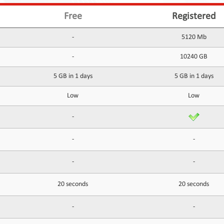
Free
Registered
-
5120 Mb
-
10240 GB
5 GB in 1 days
5 GB in 1 days
Low
Low
-
-
-
-
-
20 seconds
20 seconds
-
-