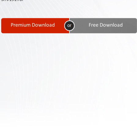
Contact
Us
Links