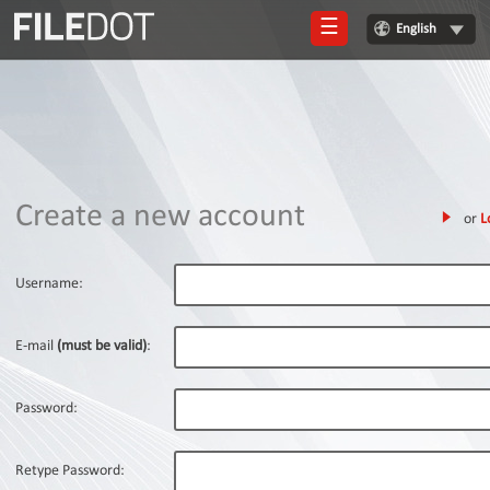
☰
English
Login
Sign
Up
Home
Create a new account
or
L
Premium
FAQ
Username:
Terms
of
E-mail
(must be valid)
:
service
Link
Password:
Checker
News
Retype Password: