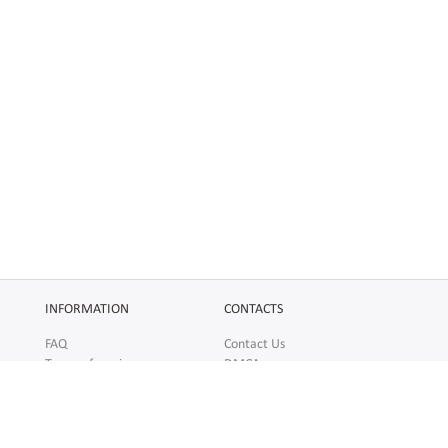
INFORMATION
CONTACTS
FAQ
Contact Us
Terms of service
DMCA
Abuse
AFFILIATES
SOCIAL
Make Money