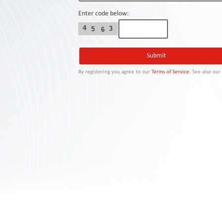
Contact
Us
Enter code below:
4
3
5
6
Links
By registering you agree to our
Terms of Service
. See also ou