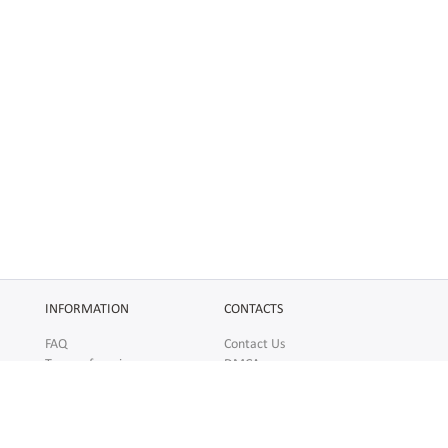
INFORMATION
CONTACTS
FAQ
Contact Us
Terms of service
DMCA
Abuse
AFFILIATES
SOCIAL
Make Money