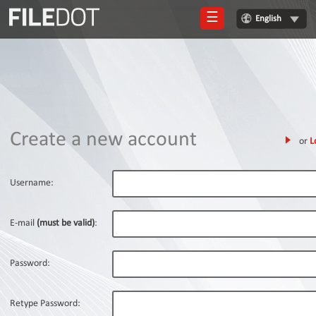
☰
English
Login
Sign
Up
Home
Create a new account
or
L
Premium
FAQ
Username:
Terms
of
E-mail
(must be valid)
:
service
Link
Password:
Checker
News
Retype Password: