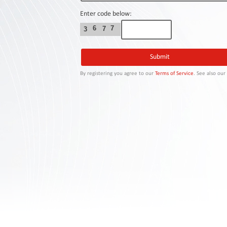
Contact
Us
Enter code below:
6
7
7
3
Links
By registering you agree to our
Terms of Service
. See also ou