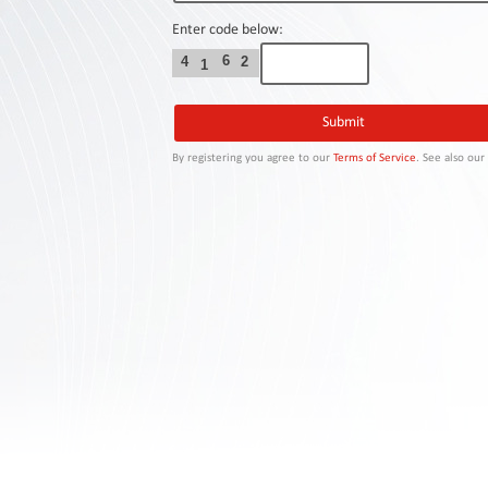
Contact
Us
Enter code below:
6
4
2
1
Links
By registering you agree to our
Terms of Service
. See also ou