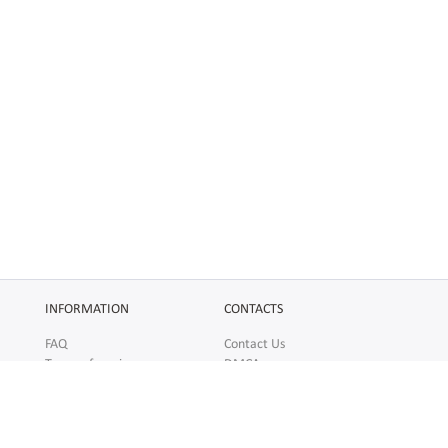
INFORMATION
CONTACTS
FAQ
Contact Us
Terms of service
DMCA
Abuse
AFFILIATES
SOCIAL
Make Money