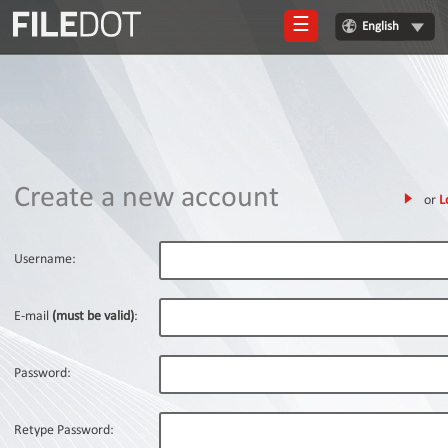
☰
English
Login
Sign
Up
Home
Create a new account
or
L
Premium
FAQ
Username:
Terms
of
E-mail
(must be valid)
:
service
Link
Password:
Checker
News
Retype Password: