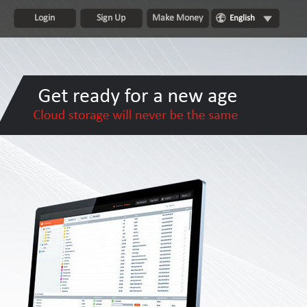
Login
Sign Up
Make Money
English