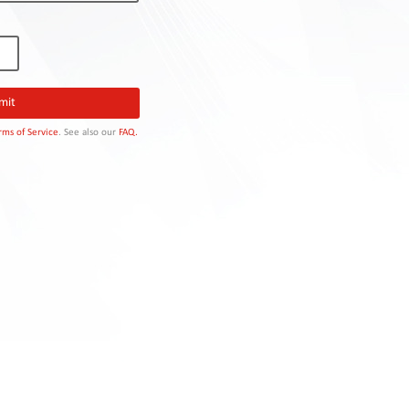
rms of Service
. See also our
FAQ.