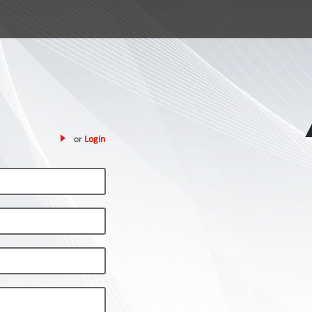
or
Login