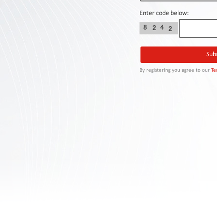
Contact
Us
Enter code below:
8
4
2
2
Links
By registering you agree to our
Te