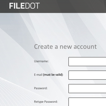
Login
Sign
Up
Home
Create a new account
Premium
FAQ
Username:
Terms
of
E-mail
(must be valid)
:
service
Link
Password:
Checker
News
Retype Password: