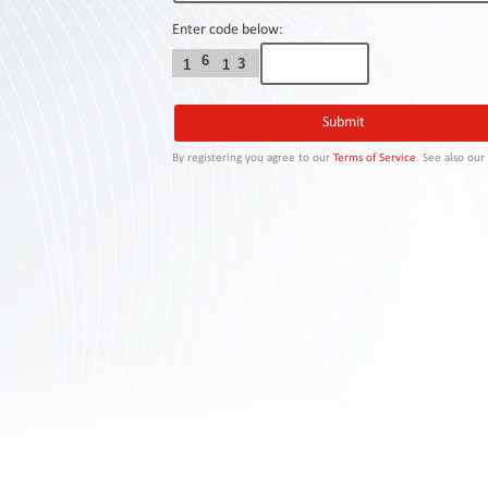
Contact
Us
Enter code below:
6
3
1
1
Links
By registering you agree to our
Terms of Service
. See also ou