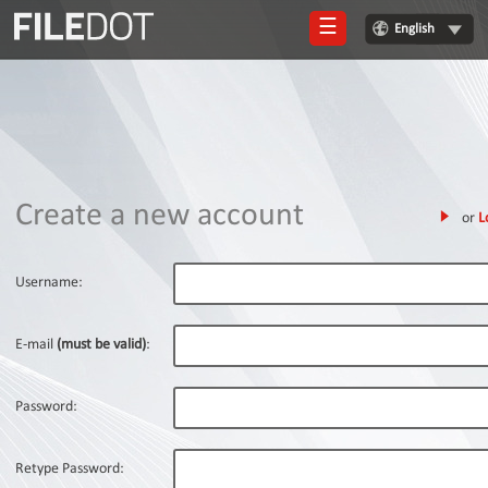
☰
English
Login
Sign
Up
Home
Create a new account
or
L
Premium
FAQ
Username:
Terms
of
E-mail
(must be valid)
:
service
Link
Password:
Checker
News
Retype Password: