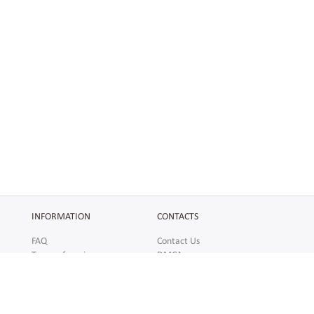
INFORMATION
CONTACTS
FAQ
Contact Us
Terms of service
DMCA
Abuse
AFFILIATES
SOCIAL
Make Money