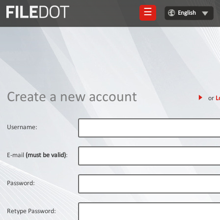
☰
English
Login
Sign
Up
Home
Create a new account
or
L
Premium
FAQ
Username:
Terms
of
E-mail
(must be valid)
:
service
Link
Password:
Checker
News
Retype Password: