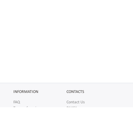
INFORMATION
CONTACTS
FAQ
Contact Us
Terms of service
DMCA
Abuse
AFFILIATES
SOCIAL
Make Money