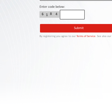
Contact
Us
Enter code below:
8
6
4
1
Links
By registering you agree to our
Terms of Service
. See also ou