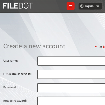
☰
English
Login
Sign
Up
Home
Create a new account
or
L
Premium
FAQ
Username:
Terms
of
E-mail
(must be valid)
:
service
Link
Password:
Checker
News
Retype Password: