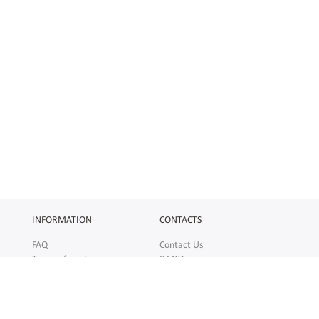
INFORMATION
CONTACTS
FAQ
Contact Us
Terms of service
DMCA
Abuse
AFFILIATES
SOCIAL
Make Money