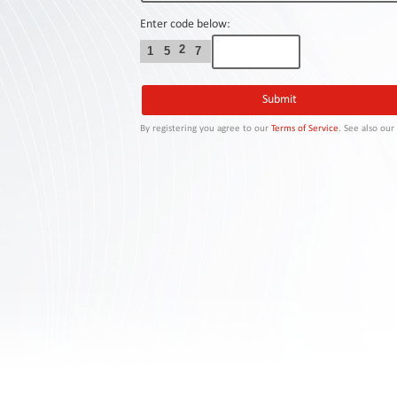
Contact
Us
Enter code below:
2
1
5
7
Links
By registering you agree to our
Terms of Service
. See also ou