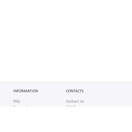
INFORMATION
CONTACTS
FAQ
Contact Us
Terms of service
DMCA
Abuse
AFFILIATES
SOCIAL
Make Money