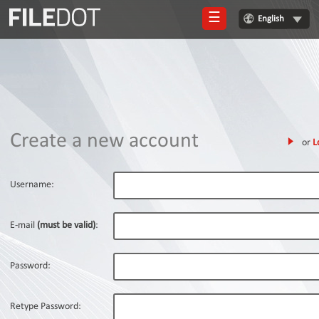
☰
English
Login
Sign
Up
Home
Create a new account
or
L
Premium
FAQ
Username:
Terms
of
E-mail
(must be valid)
:
service
Link
Password:
Checker
News
Retype Password: