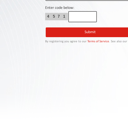
Contact
Us
Enter code below:
4
5
7
1
Links
By registering you agree to our
Terms of Service
. See also ou