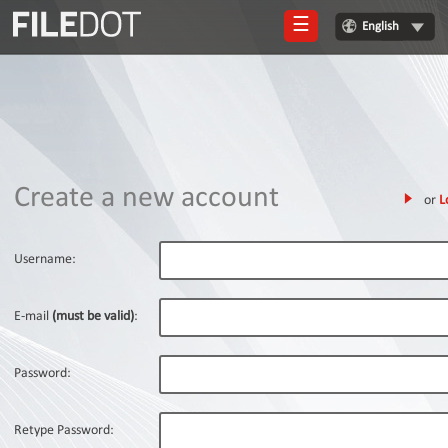
☰
English
Login
Sign
Up
Home
Create a new account
or
L
Premium
FAQ
Username:
Terms
of
E-mail
(must be valid)
:
service
Link
Password:
Checker
News
Retype Password: