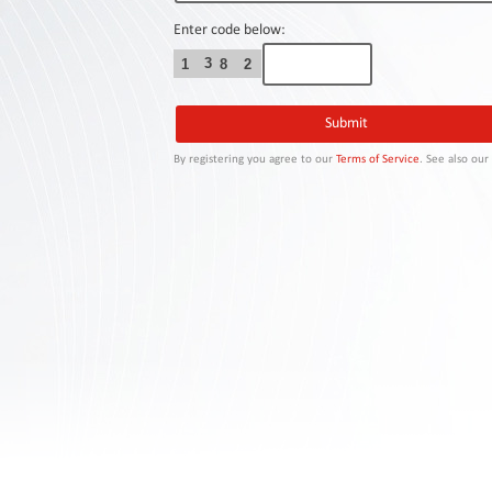
Contact
Us
Enter code below:
3
1
8
2
Links
By registering you agree to our
Terms of Service
. See also ou