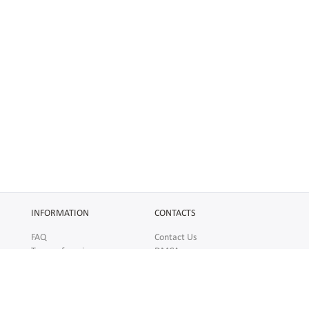
INFORMATION
CONTACTS
FAQ
Contact Us
Terms of service
DMCA
Abuse
AFFILIATES
SOCIAL
Make Money