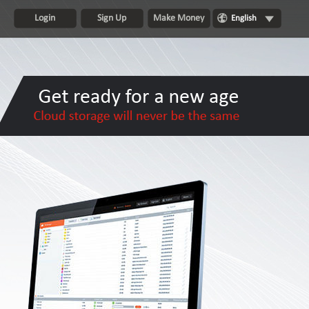
Login
Sign Up
Make Money
English