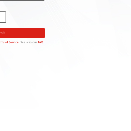
rms of Service
. See also our
FAQ.