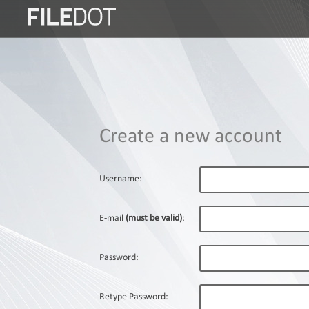
Login
Sign
Up
Home
Create a new account
Premium
FAQ
Username:
Terms
of
E-mail
(must be valid)
:
service
Link
Password:
Checker
News
Retype Password: