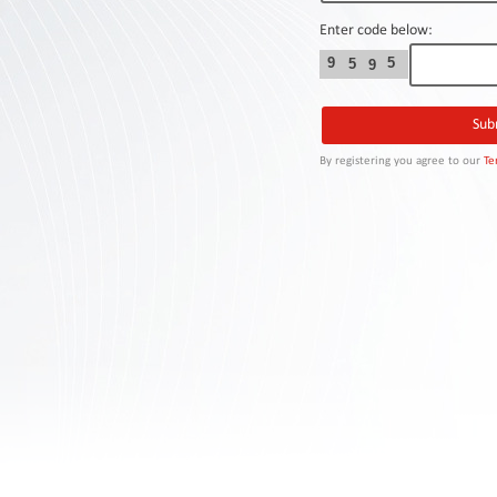
Contact
Us
Enter code below:
9
5
5
9
Links
By registering you agree to our
Te