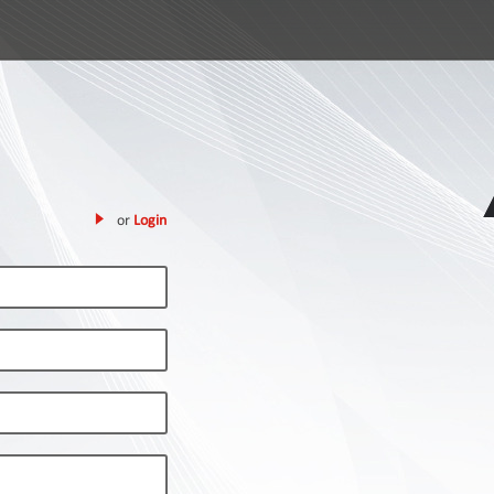
or
Login