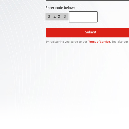
Contact
Us
Enter code below:
3
2
3
4
Links
By registering you agree to our
Terms of Service
. See also ou