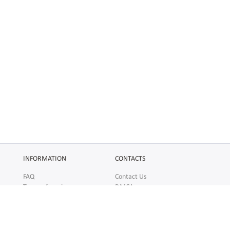
INFORMATION
CONTACTS
FAQ
Contact Us
Terms of service
DMCA
Abuse
AFFILIATES
SOCIAL
Make Money