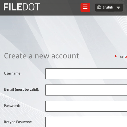
☰
English
Login
Sign
Up
Home
Create a new account
or
L
Premium
FAQ
Username:
Terms
of
E-mail
(must be valid)
:
service
Link
Password:
Checker
News
Retype Password: