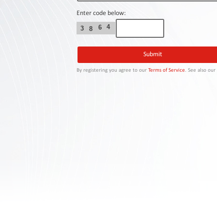
Contact
Us
Enter code below:
4
6
3
8
Links
By registering you agree to our
Terms of Service
. See also ou