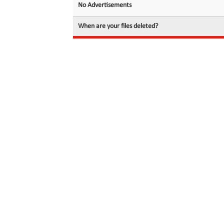
No Advertisements
When are your files deleted?
© 2026 filedot.to, No Rights Reserved