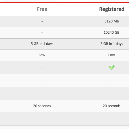
Free
Registered
-
5120 Mb
-
10240 GB
5 GB in 1 days
5 GB in 1 days
Low
Low
-
-
-
-
-
20 seconds
20 seconds
-
-