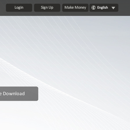
Login
Sign Up
Make Money
English