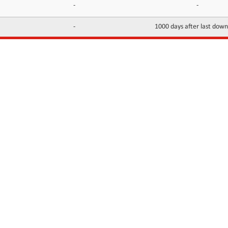
-
-
-
1000 days after last dow
INFORMATION
CONTACTS
FAQ
Contact Us
Terms of service
DMCA
Abuse