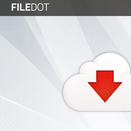
Login
Sign
Up
Home
Premium
FAQ
Terms
of
service
Link
Checker
News