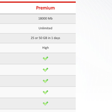
Premium
18000 Mb
Unlimited
25 or 50 GB in 1 days
High