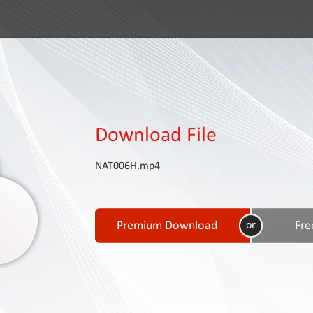
Download File
NAT006H.mp4