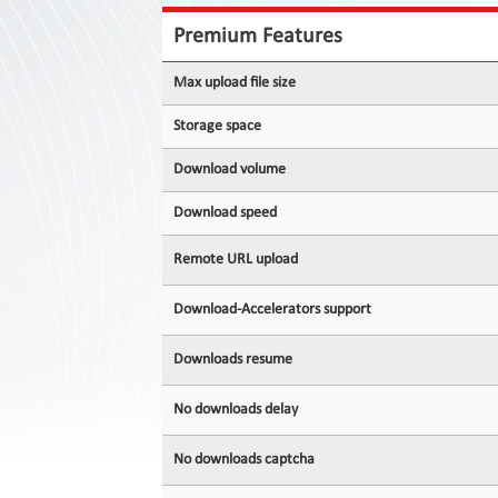
Contact
Us
Premium Features
Links
Max upload file size
Storage space
Download volume
Download speed
Remote URL upload
Download-Accelerators support
Downloads resume
No downloads delay
No downloads captcha