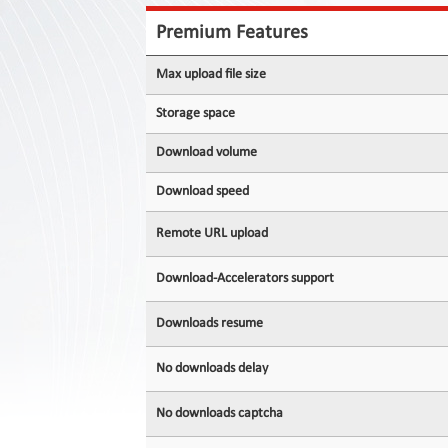
Contact
Us
Premium Features
Links
Max upload file size
Storage space
Download volume
Download speed
Remote URL upload
Download-Accelerators support
Downloads resume
No downloads delay
No downloads captcha