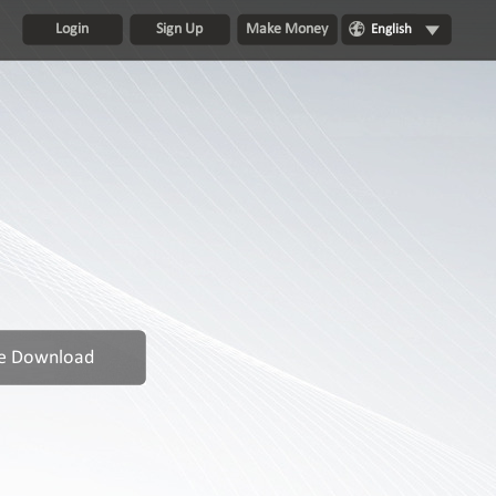
Login
Sign Up
Make Money
English