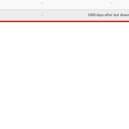
-
-
-
1000 days after last dow
INFORMATION
CONTACTS
FAQ
Contact Us
Terms of service
DMCA
Abuse