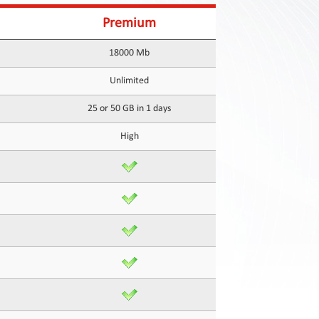
Premium
18000 Mb
Unlimited
25 or 50 GB in 1 days
High