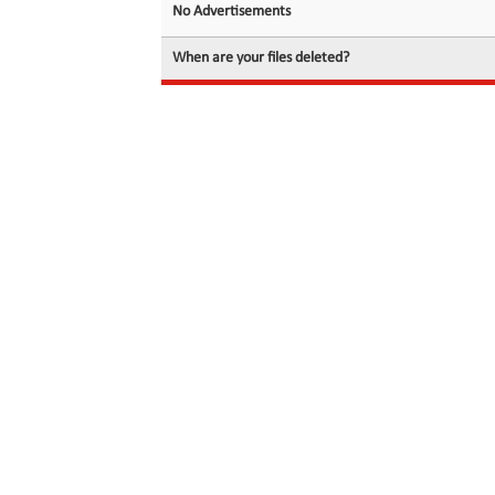
No Advertisements
When are your files deleted?
© 2026 filedot.to, No Rights Reserved