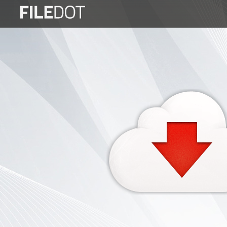
Login
Sign
Up
Home
Premium
FAQ
Terms
of
service
Link
Checker
News