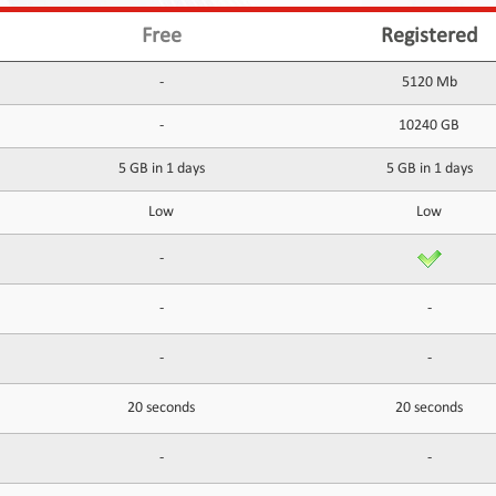
Free
Registered
-
5120 Mb
-
10240 GB
5 GB in 1 days
5 GB in 1 days
Low
Low
-
-
-
-
-
20 seconds
20 seconds
-
-