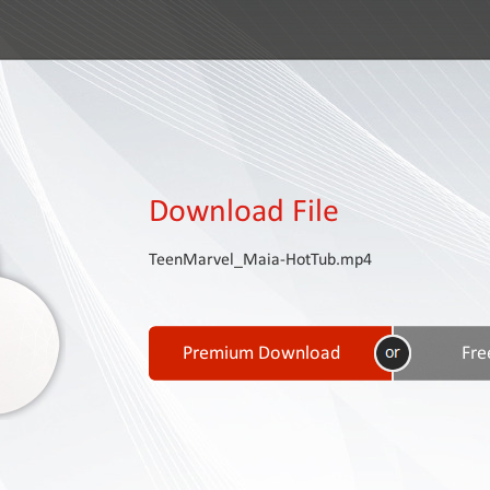
Download File
TeenMarvel_Maia-HotTub.mp4