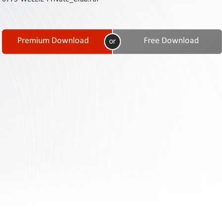
Contact
Us
Links