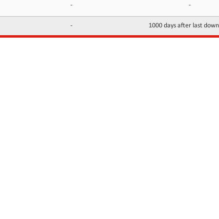
-
-
-
1000 days after last dow
INFORMATION
CONTACTS
FAQ
Contact Us
Terms of service
DMCA
Abuse