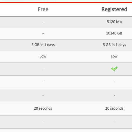
Free
Registered
-
5120 Mb
-
10240 GB
5 GB in 1 days
5 GB in 1 days
Low
Low
-
-
-
-
-
20 seconds
20 seconds
-
-