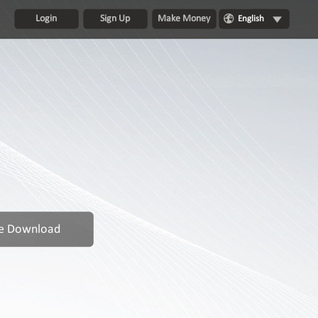
Login
Sign Up
Make Money
English