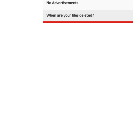
No Advertisements
When are your files deleted?
© 2026 filedot.to, No Rights Reserved