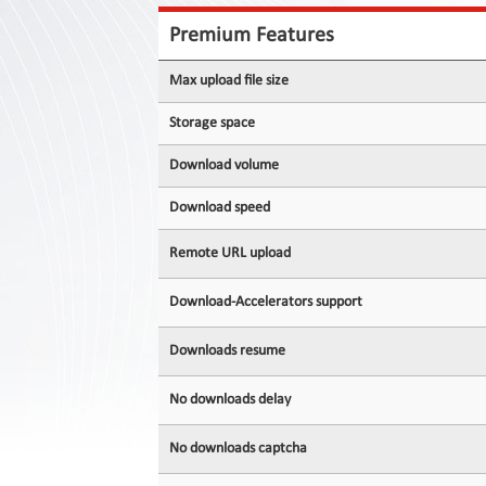
Contact
Us
Premium Features
Links
Max upload file size
Storage space
Download volume
Download speed
Remote URL upload
Download-Accelerators support
Downloads resume
No downloads delay
No downloads captcha