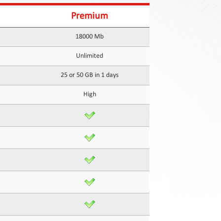
Premium
18000 Mb
Unlimited
25 or 50 GB in 1 days
High