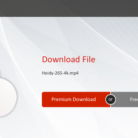
Download File
Heidy-265-4k.mp4