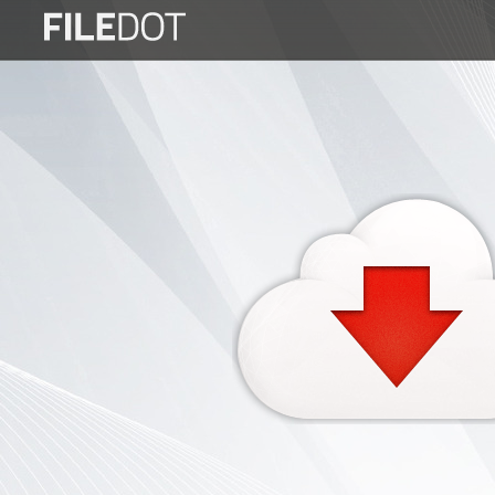
Login
Sign
Up
Home
Premium
FAQ
Terms
of
service
Link
Checker
News