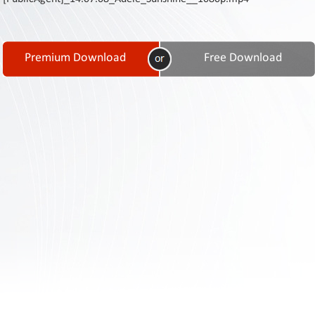
Contact
Us
Links