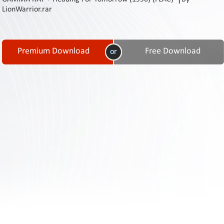
Contact
LionWarrior.rar
Us
Links